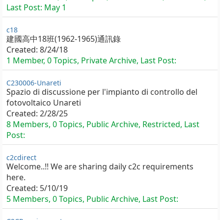
Last Post:
May 1
c18
建國高中18班(1962-1965)通訊錄
Created:
8/24/18
1 Member, 0 Topics, Private Archive, Last Post:
C230006-Unareti
Spazio di discussione per l'impianto di controllo del
fotovoltaico Unareti
Created:
2/28/25
8 Members, 0 Topics, Public Archive, Restricted, Last
Post:
c2cdirect
Welcome..!! We are sharing daily c2c requirements
here.
Created:
5/10/19
5 Members, 0 Topics, Public Archive, Last Post: