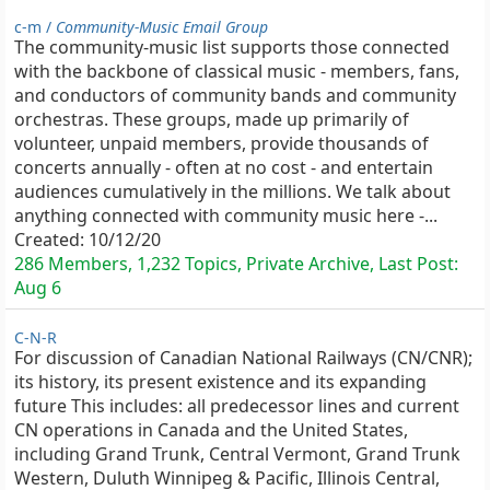
c-m /
Community-Music Email Group
The community-music list supports those connected
with the backbone of classical music - members, fans,
and conductors of community bands and community
orchestras. These groups, made up primarily of
volunteer, unpaid members, provide thousands of
concerts annually - often at no cost - and entertain
audiences cumulatively in the millions. We talk about
anything connected with community music here -...
Created:
10/12/20
286 Members, 1,232 Topics, Private Archive, Last Post:
Aug 6
C-N-R
For discussion of Canadian National Railways (CN/CNR);
its history, its present existence and its expanding
future This includes: all predecessor lines and current
CN operations in Canada and the United States,
including Grand Trunk, Central Vermont, Grand Trunk
Western, Duluth Winnipeg & Pacific, Illinois Central,