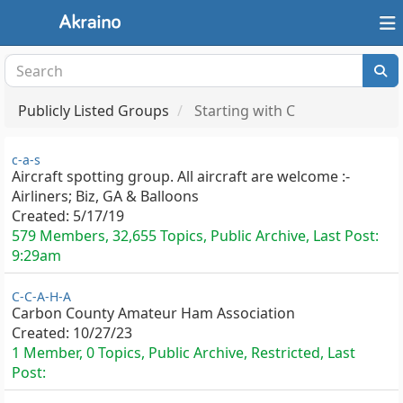
Publicly Listed Groups
Starting with C
c-a-s
Aircraft spotting group. All aircraft are welcome :-
Airliners; Biz, GA & Balloons
Created:
5/17/19
579 Members, 32,655 Topics, Public Archive, Last Post:
9:29am
C-C-A-H-A
Carbon County Amateur Ham Association
Created:
10/27/23
1 Member, 0 Topics, Public Archive, Restricted, Last
Post: