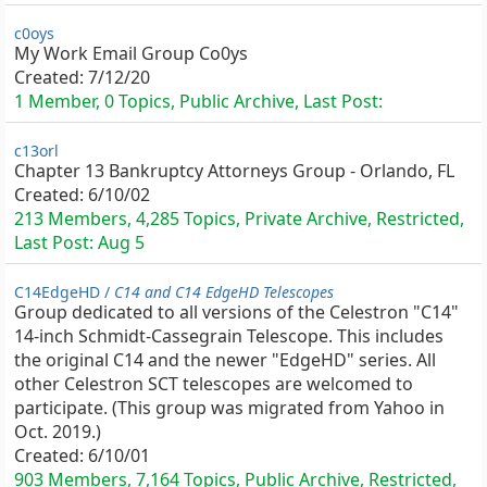
c0oys
My Work Email Group Co0ys
Created:
7/12/20
1 Member, 0 Topics, Public Archive, Last Post:
c13orl
Chapter 13 Bankruptcy Attorneys Group - Orlando, FL
Created:
6/10/02
213 Members, 4,285 Topics, Private Archive, Restricted,
Last Post:
Aug 5
C14EdgeHD /
C14 and C14 EdgeHD Telescopes
Group dedicated to all versions of the Celestron "C14"
14-inch Schmidt-Cassegrain Telescope. This includes
the original C14 and the newer "EdgeHD" series. All
other Celestron SCT telescopes are welcomed to
participate. (This group was migrated from Yahoo in
Oct. 2019.)
Created:
6/10/01
903 Members, 7,164 Topics, Public Archive, Restricted,