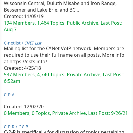
Wisconsin Central, Duluth Misabe and Iron Range,
Bessemer and Lake Erie, and BC...
Created:
11/05/19
194 Members, 1,464 Topics, Public Archive, Last Post:
Aug 7
C-netlist /
CNET List
Mailing list for the C*Net VoIP network. Members are
required to use their full name on all posts. More info
at https://ckts.info/
Created:
4/25/18
537 Members, 4,740 Topics, Private Archive, Last Post:
6:52am
C-P-A
Created:
12/02/20
0 Members, 0 Topics, Private Archive, Last Post:
9/26/21
C-P-R /
C-P-R
C-P-R is specifically for discussion of topics pertaining