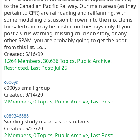
to the Canadian Pacific Railway. Our main areas (as they
pertain to CPR) are railroading and railfanning, with
some modelling discussion thrown into the mix. Items
for sale/trade may be posted on Tuesdays only. If you
post a virus warning, missing child sob story, or any
other SPAM, you are probably going to get the boot
from this list. Lo...
Created:
5/16/99
1,264 Members, 30,636 Topics, Public Archive,
Restricted, Last Post:
Jul 25
c000ys
c000ys email group
Created:
9/14/20
2 Members, 0 Topics, Public Archive, Last Post:
c089346686
Sending study materials to students
Created:
5/27/20
2 Members, 0 Topics, Public Archive, Last Post: