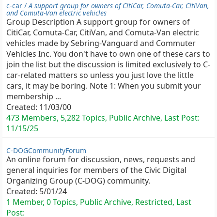
c-car /
A support group for owners of CitiCar, Comuta-Car, CitiVan,
and Comuta-Van electric vehicles
Group Description A support group for owners of
CitiCar, Comuta-Car, CitiVan, and Comuta-Van electric
vehicles made by Sebring-Vanguard and Commuter
Vehicles Inc. You don't have to own one of these cars to
join the list but the discussion is limited exclusively to C-
car-related matters so unless you just love the little
cars, it may be boring. Note 1: When you submit your
membership ...
Created:
11/03/00
473 Members, 5,282 Topics, Public Archive, Last Post:
11/15/25
C-DOGCommunityForum
An online forum for discussion, news, requests and
general inquiries for members of the Civic Digital
Organizing Group (C-DOG) community.
Created:
5/01/24
1 Member, 0 Topics, Public Archive, Restricted, Last
Post: