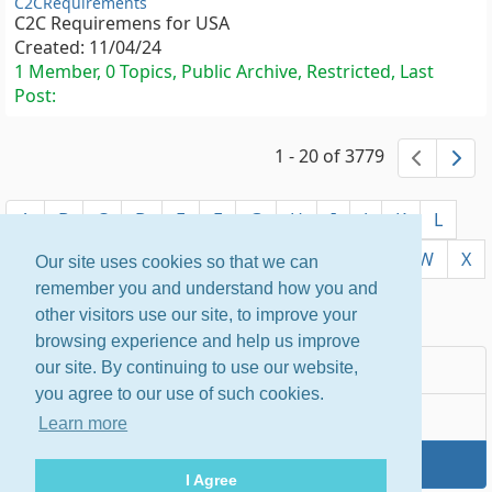
C2CRequirements
C2C Requiremens for USA
Created:
11/04/24
1 Member, 0 Topics, Public Archive, Restricted, Last
Post:
1 - 20 of 3779
previ
ne
A
B
C
D
E
F
G
H
I
J
K
L
M
N
O
P
Q
R
S
T
U
V
W
X
Our site uses cookies so that we can
remember you and understand how you and
Y
Z
other visitors use our site, to improve your
browsing experience and help us improve
Most Popular
our site. By continuing to use our website,
you agree to our use of such cookies.
Newest
Learn more
By Name
I Agree