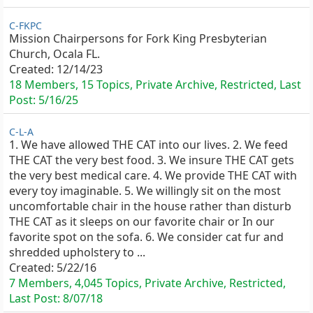
C-FKPC
Mission Chairpersons for Fork King Presbyterian
Church, Ocala FL.
Created:
12/14/23
18 Members, 15 Topics, Private Archive, Restricted, Last
Post:
5/16/25
C-L-A
1. We have allowed THE CAT into our lives. 2. We feed
THE CAT the very best food. 3. We insure THE CAT gets
the very best medical care. 4. We provide THE CAT with
every toy imaginable. 5. We willingly sit on the most
uncomfortable chair in the house rather than disturb
THE CAT as it sleeps on our favorite chair or In our
favorite spot on the sofa. 6. We consider cat fur and
shredded upholstery to ...
Created:
5/22/16
7 Members, 4,045 Topics, Private Archive, Restricted,
Last Post:
8/07/18